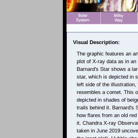
Visual Description:
The graphic features an art
plot of X-ray data as in an i
Barnard's Star shows a lar
star, which is depicted in
left side of the illustratio
resembles a comet. This obj
depicted in shades of beige
trails behind it. Barnard's
how flares from an old red 
it. Chandra X-ray Observat
taken in June 2019 uncove