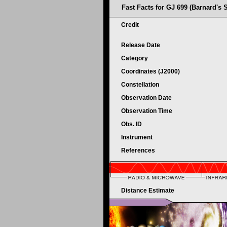
Fast Facts for GJ 699 (Barnard's S
Credit
Release Date
Category
Coordinates (J2000)
Constellation
Observation Date
Observation Time
Obs. ID
Instrument
References
Distance Estimate