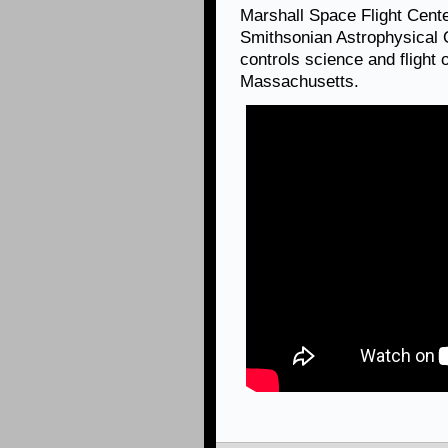
Marshall Space Flight Cen
Smithsonian Astrophysical 
controls science and flight
Massachusetts.