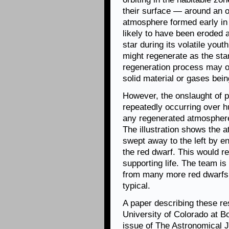
their surface — around an o
atmosphere formed early in 
likely to have been eroded
star during its volatile you
might regenerate as the sta
regeneration process may o
solid material or gases bei
However, the onslaught of po
repeatedly occurring over h
any regenerated atmospheres
The illustration shows the 
swept away to the left by en
the red dwarf. This would r
supporting life. The team is
from many more red dwarfs 
typical.
A paper describing these re
University of Colorado at B
issue of The Astronomical 