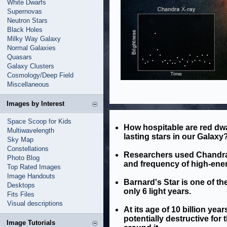
White Dwarfs
Supernovas
Neutron Stars
Black Holes
Milky Way Galaxy
Normal Galaxies
Quasars
Galaxy Clusters
Cosmology/Deep Field
Miscellaneous
Images by Interest
Space Scoop for Kids
How hospitable are red dw
Multiwavelength
lasting stars in our Galaxy
Sky Map
Constellations
Researchers used Chandra a
Photo Blog
and frequency of high-ener
Top Rated Images
Image Handouts
Barnard's Star is one of the
Desktops
only 6 light years.
Fits Files
Visual descriptions
At its age of 10 billion year
potentially destructive for
Image Tutorials