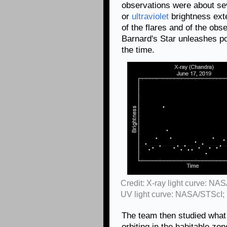
observations were about se
or
ultraviolet
brightness ext
of the flares and of the obs
Barnard's Star unleashes po
the time.
Credit: X-ray light curve: NA
UV light curve: NASA/STScI;
The team then studied what 
orbiting in the habitable zo