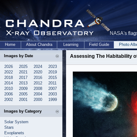
NASA's flags
Home
About Chandra
Learning
Field Guide
Photo Al
Images by Date
Assessing The Habitability 
2026
2025
2024
2023
2022
2021
2020
2019
2018
2017
2016
2015
2014
2013
2012
2011
2010
2009
2008
2007
2006
2005
2004
2003
2002
2001
2000
1999
Images by Category
Solar System
Stars
Exoplanets