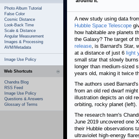
around it.
Photo Album Tutorial
False Color
A new study using data fr
Cosmic Distance
Look-Back Time
Hubble Space Telescope
giv
Scale & Distance
how habitable are planets t
Angular Measurement
the Galaxy? The target of t
Images & Processing
release
, is Barnard's Star, 
AVM/Metadata
at a distance of just 6
light
small star that slowly burns
Image Use Policy
longer than medium-sized sta
Web Shortcuts
years old, making it twice t
Chandra Blog
The authors used Barnard's 
RSS Feed
from an old red dwarf might a
Image Use Policy
illustration depicts an old r
Questions & Answers
orbiting, rocky planet (left).
Glossary of Terms
The research team's Chandr
June 2019 uncovered one X-r
their Hubble observations 
ultraviolet high-energy flar