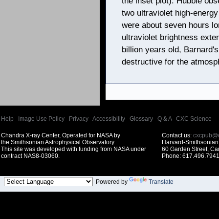
the inset plot). Hubble ob
two ultraviolet high-energ
were about seven hours lo
ultraviolet brightness exte
billion years old, Barnard's
destructive for the atmosph
Help
|
Image Use Policy
|
Privacy
|
Accessibility
|
Glossary
|
Q & A
|
CXC Science
Chandra X-ray Center, Operated for NASA by
Contact us:
cxcpub@c
the Smithsonian Astrophysical Observatory
Harvard-Smithsonian 
This site was developed with funding from NASA under
60 Garden Street, C
contract NAS8-03060.
Phone: 617.496.7941
Powered by
Translate