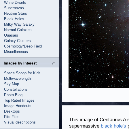
White Dwarfs
Supernovas
Neutron Stars
Black Holes
Milky Way Galaxy
Normal Galaxies
Quasars
Galaxy Clusters
Cosmology/Deep Field
Miscellaneous
Images by Interest
Space Scoop for Kids
Multiwavelength
Sky Map
Constellations
Photo Blog
Top Rated Images
Image Handouts
Desktops
Fits Files
This image of Centaurus A 
Visual descriptions
supermassive
black hole's
p