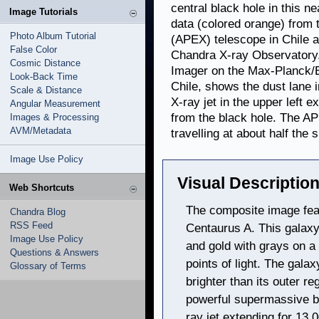
central black hole in this 
Image Tutorials
data (colored orange) from
Photo Album Tutorial
(APEX) telescope in Chile a
False Color
Chandra X-ray Observatory. 
Cosmic Distance
Imager on the Max-Planck/E
Look-Back Time
Chile, shows the dust lane 
Scale & Distance
X-ray jet in the upper left 
Angular Measurement
from the black hole. The APE
Images & Processing
AVM/Metadata
travelling at about half the s
Image Use Policy
Visual Description
Web Shortcuts
The composite image fea
Chandra Blog
RSS Feed
Centaurus A. This galaxy
Image Use Policy
and gold with grays on a 
Questions & Answers
points of light. The gala
Glossary of Terms
brighter than its outer r
powerful supermassive bl
ray jet extending for 13,0