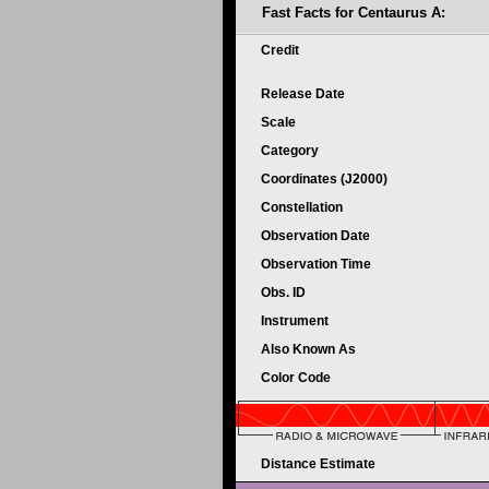
Fast Facts for Centaurus A:
Credit
Release Date
Scale
Category
Coordinates (J2000)
Constellation
Observation Date
Observation Time
Obs. ID
Instrument
Also Known As
Color Code
Distance Estimate