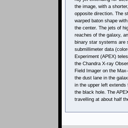
the image, with a shorter,
opposite direction. The s
warped baton shape with 
the center. The jets of h
reaches of the galaxy, a
binary star systems are
submillimeter data (colo
Experiment (APEX) teles
the Chandra X-ray Observ
Field Imager on the Max
the dust lane in the gala
in the upper left extends
the black hole. The APEX 
travelling at about half th