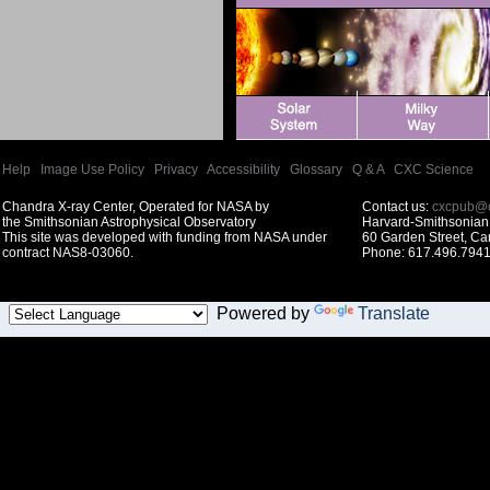
Help
|
Image Use Policy
|
Privacy
|
Accessibility
|
Glossary
|
Q & A
|
CXC Science
Chandra X-ray Center, Operated for NASA by
Contact us:
cxcpub@c
the Smithsonian Astrophysical Observatory
Harvard-Smithsonian 
This site was developed with funding from NASA under
60 Garden Street, C
contract NAS8-03060.
Phone: 617.496.7941
Powered by
Translate