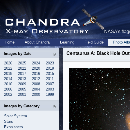
NASA's flags
Home
About Chandra
Learning
Field Guide
Photo Al
Centaurus A: Black Hole Ou
Images by Date
2026
2025
2024
2023
2022
2021
2020
2019
2018
2017
2016
2015
2014
2013
2012
2011
2010
2009
2008
2007
2006
2005
2004
2003
2002
2001
2000
1999
Images by Category
Solar System
Stars
Exoplanets