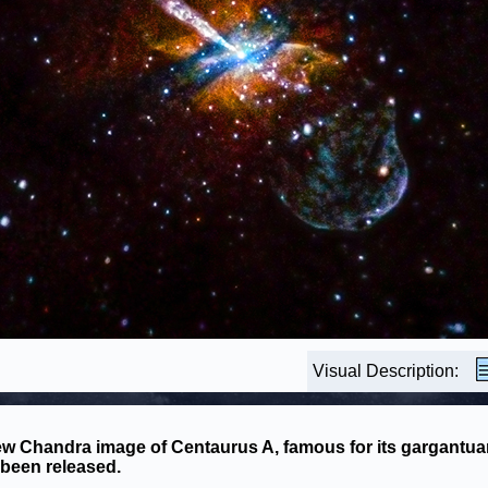
Visual Description:
w Chandra image of Centaurus A, famous for its gargantuan
been released.