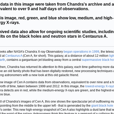
data in this image were taken from Chandra's archive and a
valent to over 9 and half days of observations.
his image, red, green, and blue show low, medium, and high-
gy X-rays.
ived data also allow for ongoing scientific studies, includi
lts on the black holes and neutron stars in Centaurus A.
eeks after NASA's Chandra X-ray Observatory
began operations in 1999
, the teles
d at
Centaurus A
(Cen A, for short). This galaxy, at a distance of about 12 million
lig
arth
, contains a gargantuan jet blasting away from a central
supermassive black ho
then, Chandra has returned its attention to this galaxy, each time gathering more da
ike an old family photo that has been digitally restored, new processing techniques 
ing astronomers with a new look at this old galactic friend.
ew image of Cen A contains data from observations, equivalent to over nine and a h
orth of time, taken between 1999 and 2012. In this image, the
lowest-energy X-ray
a detects are in red, while the medium-energy X-rays are green, and the highest-
re blue.
all of Chandra's images of Cen A, this one shows the spectacular jet of outflowing ma
 pointing from the middle to the upper left - that is generated by the
giant black hole
's center. This new high-energy snapshot of Cen A also highlights a dust lane that 
 the waist of the galaxy. Astronomers think this feature is a remnant of a collision t