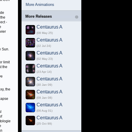
More Animations
ide
More Releases
 the
ect -
Centaurus A
e
vier
(08 May 25)
Centaurus A
(22 Jul 24)
e Sun.
Centaurus A
(02 May 23)
r limit
Centaurus A
t the
(23 Apr 14)
we
Centaurus A
(30 Jan 09)
xy, the
Centaurus A
(09 Jan 08)
llapse
Centaurus A
(06 Aug 01)
l
of
Centaurus A
tologie
(25 Oct 99)
e
an