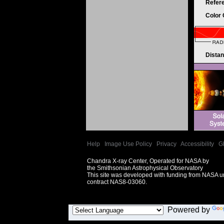
Refer
Color
Dista
Help
|
Image Use Policy
|
Privacy
|
Accessibility
|
G
Chandra X-ray Center, Operated for NASA by
the Smithsonian Astrophysical Observatory
This site was developed with funding from NASA 
contract NAS8-03060.
Powered by