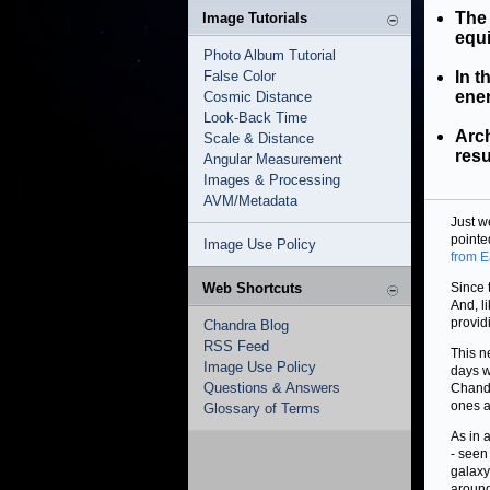
The 
Image Tutorials
equi
Photo Album Tutorial
False Color
In t
ener
Cosmic Distance
Look-Back Time
Arch
Scale & Distance
resu
Angular Measurement
Images & Processing
AVM/Metadata
Just w
pointe
Image Use Policy
from E
Web Shortcuts
Since 
And, l
provid
Chandra Blog
RSS Feed
This n
Image Use Policy
days w
Questions & Answers
Chandr
ones a
Glossary of Terms
As in 
- seen
galaxy
around