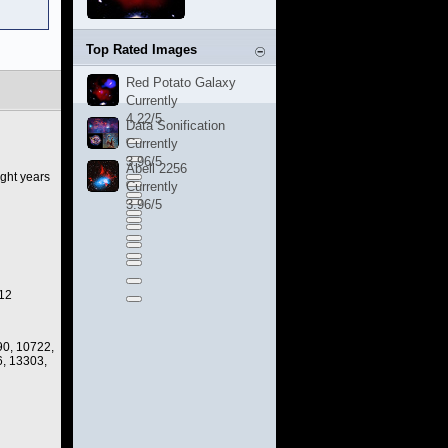
Top Rated Images
Red Potato Galaxy
Currently
4.22/5
Data Sonification
Currently
3.96/5
Abell 2256
ight years
Currently
3.96/5
012
90, 10722,
, 13303,