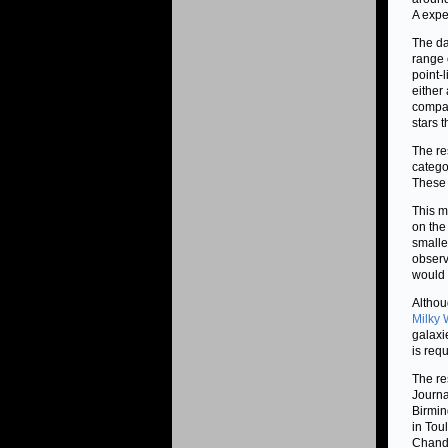
A expe
The da
range 
point-
either
compac
stars 
The re
catego
These 
This m
on the
smalle
observ
would 
Althou
Milky 
galaxie
is req
The re
Journa
Birmin
in Tou
Chandr