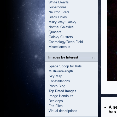
White Dwarfs
Supernovas
Neutron Stars
Black Holes
Milky Way Galaxy
Normal Galaxies
Quasars
Galaxy Clusters
Cosmology/Deep Field
Miscellaneous
Images by Interest
Space Scoop for Kids
Multiwavelength
Sky Map
Constellations
Photo Blog
Top Rated Images
Image Handouts
Desktops
Fits Files
A ne
Visual descriptions
has 