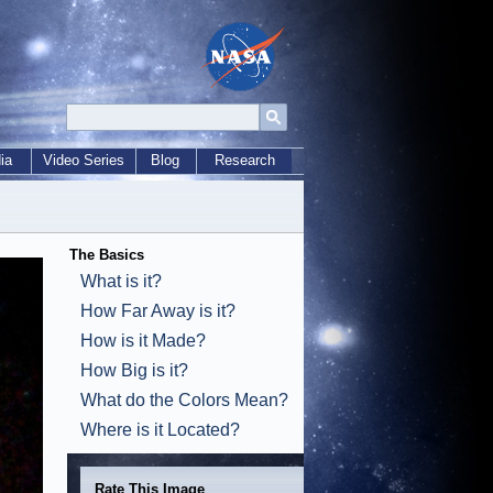
ia
Video Series
Blog
Research
The Basics
What is it?
How Far Away is it?
How is it Made?
How Big is it?
What do the Colors Mean?
Where is it Located?
Rate This Image