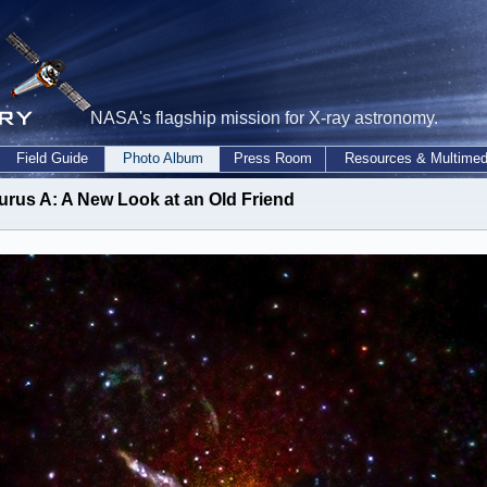
NASA's flagship mission for X-ray astronomy.
Field Guide
Photo Album
Press Room
Resources & Multimed
urus A: A New Look at an Old Friend