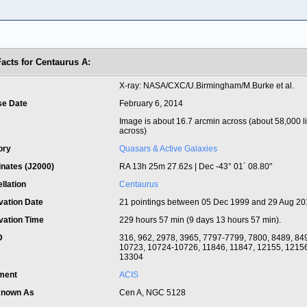
Facts for Centaurus A:
t
X-ray: NASA/CXC/U.Birmingham/M.Burke et al.
se Date
February 6, 2014
Image is about 16.7 arcmin across (about 58,000 l
across)
ory
Quasars & Active Galaxies
inates (J2000)
RA 13h 25m 27.62s | Dec -43° 01´ 08.80"
llation
Centaurus
vation Date
21 pointings between 05 Dec 1999 and 29 Aug 2
vation Time
229 hours 57 min (9 days 13 hours 57 min).
ID
316, 962, 2978, 3965, 7797-7799, 7800, 8489, 84
10723, 10724-10726, 11846, 11847, 12155, 12156
13304
ument
ACIS
Known As
Cen A, NGC 5128