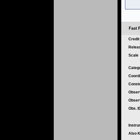
Fast 
Credi
Relea
Scale
Categ
Coord
Conste
Obser
Obser
Obs. 
Instr
Also 