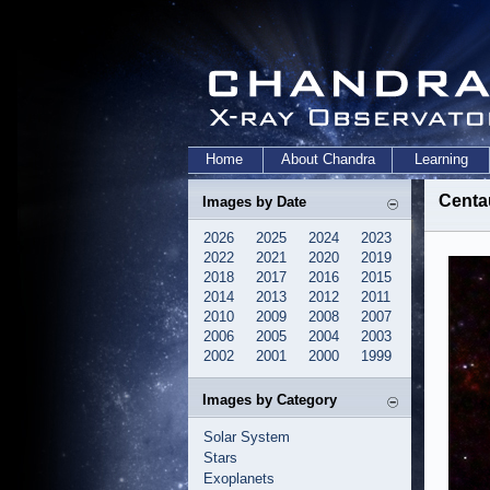
Home
About Chandra
Learning
Centa
Images by Date
2026
2025
2024
2023
2022
2021
2020
2019
2018
2017
2016
2015
2014
2013
2012
2011
2010
2009
2008
2007
2006
2005
2004
2003
2002
2001
2000
1999
Images by Category
Solar System
Stars
Exoplanets