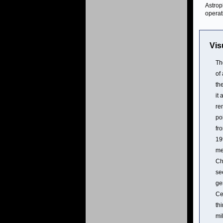
Astrop
operat
Vis
Th
of
th
it
re
po
fr
19
me
Ch
se
ge
Ce
th
mi