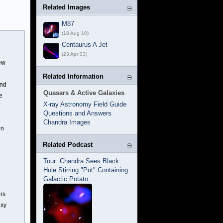
Related Images
M87
(18 Aug 10)
Centaurus A Jet
(23 Apr 03)
ew
Related Information
und
Quasars & Active Galaxies
e
X-ray Astronomy Field Guide
Questions and Answers
Chandra Images
en
Related Podcast
Tour: Chandra Sees Black
Hole Stirring "Pot" Containing
Galactic Potato
ers
axy