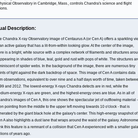
hysical Observatory in Cambridge, Mass., controls Chandra's science and flight
ions.
ual Description:
e Chandra X-ray Observatory image of Centaurus A (or Cen A) offers a sparkling vi
 an active galaxy that has a lit-from-within looking glow. At the center of the image,
ere is a bright, white source with a complex network of filaments and structures aro
 appearing in shades of blue, teal, gold and rust with pops of white. The structures ar
miniscent of spider webs. In the background of the image, there are numerous tiny
ints of light against the dark backdrop of space. This image of Cen A contains data
om observations, equivalent to over nine and a half days worth of time, taken betwe
99 and 2012. The lowest-energy X-rays Chandra detects are in red, while the
dium-energy X-rays are green, and the highest-energy ones are blue. As in all of
andra's images of Cen A, this one shows the spectacular jet of outflowing material -
en pointing from the middle to the upper left moving towards 10 o'clock - that is
nerated by the giant black hole at the galaxy's center. This high-energy snapshot of
n A also highlights a dust lane that wraps around the waist of the galaxy. Astronom
ink this feature is a remnant of a collision that Cen A experienced with a smaller gal
llions of years ago.