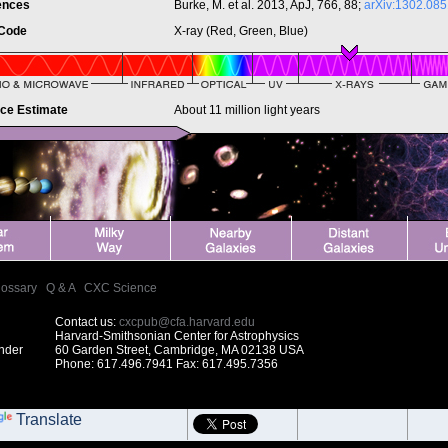
ences
Burke, M. et al. 2013, ApJ, 766, 88;
arXiv:1302.085
 Code
X-ray (Red, Green, Blue)
nce Estimate
About 11 million light years
lossary
|
Q & A
|
CXC Science
Contact us:
cxcpub@cfa.harvard.edu
Harvard-Smithsonian Center for Astrophysics
under
60 Garden Street, Cambridge, MA 02138 USA
Phone: 617.496.7941 Fax: 617.495.7356
Translate