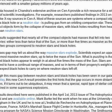
rienced with a smaller galaxy millions of years ago.
ta housed in Chandra's extensive archive on Cen A provide a rich resource for a w
of scientific investigations. For example, researchers published findings in 2013 on
like X-ray sources in Cen A. Most of these sources are systems where a compact obj
 a black hole or a
neutron star
- is pulling gas from an orbiting companion star. Thes
t objects form by the collapse of massive stars, with black holes resulting from hea
than
neutron stars
.
sults suggested that nearly all of the compact objects had masses that fell into two
ries: either less than twice that of the Sun, or more than five times as massive as th
two groups correspond to neutron stars and black holes.
ass gap may tell us about the way
massive stars explode
. Scientists expect an uppe
 most massive neutron stars, up to twice the mass of the Sun. What is puzzling is tha
st black holes appear to weigh in at about five times the mass of the Sun. Stars are
ed to have a continual range of masses, and so in terms of their progeny's weight 
expect black holes to carry on where neutron stars left off.
gh this mass gap between neutron stars and black holes has been seen in our gala
Way
, this new Cen A result provides the first hints that the gap occurs in more distant
s. If it turns out to be ubiquitous, it may mean that a special, rapid type of stellar co
uired in some supernova explosions.
sults described here were published in the April 1st, 2013 issue of The Astrophysica
l and are
available online
. Mark Burke led the work when he was at the University 
gham in the UK and he is now at L'Institut de Recherche en Astrophysique et Plane
louse, France. NASA's Marshall Space Flight Center in Huntsville, Ala., manages th
a program for NASA's Science Mission Directorate in Washington. The Smithsoni