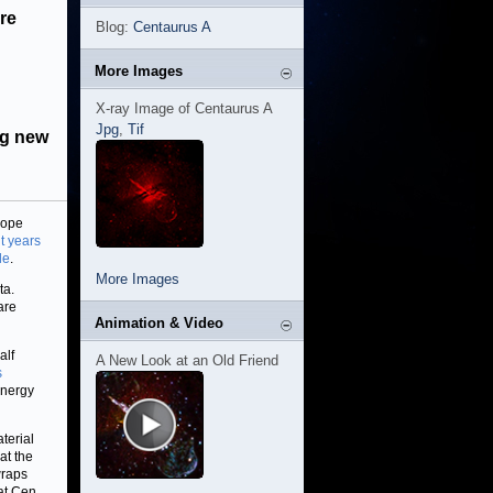
re
Blog:
Centaurus A
More Images
X-ray Image of Centaurus A
Jpg
,
Tif
ng new
cope
ht years
le
.
More Images
ta.
are
Animation & Video
alf
A New Look at an Old Friend
s
energy
terial
at the
wraps
hat Cen