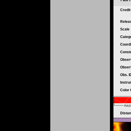
Credi
Relea
Scale
Categ
Coord
Conste
Obser
Obser
Obs. 
Instr
Color
Dista