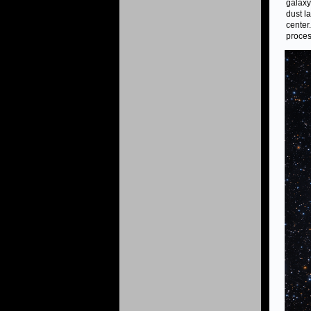
galaxy
dust l
center.
proces