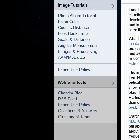
Image Tutorials
Long b
countl
Photo Album Tutorial
devote
False Color
and im
Cosmic Distance
seen t
Look-Back Time
What h
Scale & Distance
the da
Angular Measurement
profes
Images & Processing
and aw
AVM/Metadata
missio
Astro
Image Use Policy
The im
from N
Web Shortcuts
optica
shown 
blue. 
Chandra Blog
Hartma
RSS Feed
diamet
Image Use Policy
post
.
Questions & Answers
Starti
Glossary of Terms
M81
,
but ab
about 1
freque