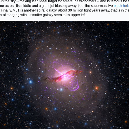
 in the sky -- making it an ideal target for amateur astronomers -- and is famous for 
ane across its middle and a giant jet blasting away from the supermassive
black hol
 Finally, M51 is another spiral galaxy, about 30 million light years away, that is in th
s of merging with a smaller galaxy seen to its upper left.