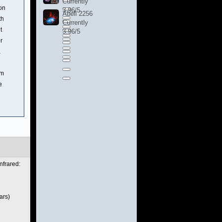
Currently
ion
3.96/5
Abell 2256
th
Currently
t
3.96/5
r
a
rm
e
nfrared:
ars)