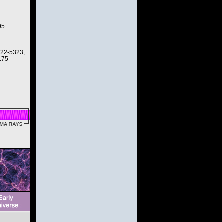
05
322-5323,
175