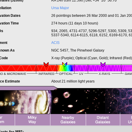
inates (J2000)
RA 14h 03m 12.59s | Dec +54° 20´ 56.70"
llation
Ursa Major
vation Dates
26 pointings between 26 Mar 2000 and 01 Jan 20
vation Time
274 hours (11 days 10 hours)
IDs
934, 2065, 4731-4737, 5296-5297, 5300, 5309, 5
5337-5340, 6114-6115, 6118, 6152, 6169-6170, 6
ument
ACIS
Known As
NGC 5457, The Pinwheel Galaxy
 Code
X-ray (Purple); Optical (Cyan, Gold); Infrared (Red)
nce Estimate
About 21 million light years
Facts for M81: