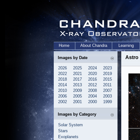
Home
About Chandra
Learning
Astro
Images by Date
2026
2025
2024
2023
2022
2021
2020
2019
2018
2017
2016
2015
2014
2013
2012
2011
2010
2009
2008
2007
2006
2005
2004
2003
2002
2001
2000
1999
Images by Category
Solar System
Stars
Exoplanets