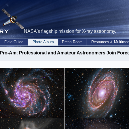
NASA's flagship mission for X-ray astronomy.
Field Guide
Photo Album
Press Room
Resources & Multimed
 Pro-Am
: Professional and Amateur Astronomers Join Forc