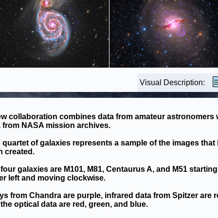
Visual Description:
ew collaboration combines data from amateur astronomers 
a from NASA mission archives.
 quartet of galaxies represents a sample of the images that
 created.
four galaxies are M101, M81, Centaurus A, and M51 starting 
r left and moving clockwise.
ys from Chandra are purple, infrared data from Spitzer are r
the optical data are red, green, and blue.