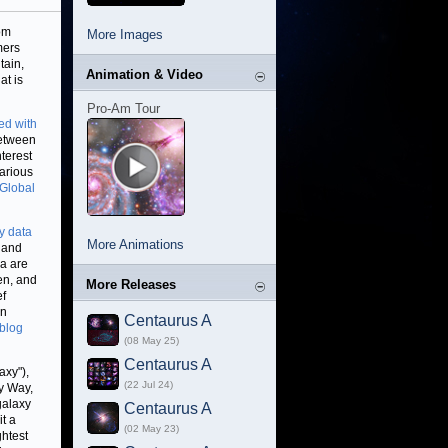
rom
More Images
mers
tain,
Animation & Video
at is
Pro-Am Tour
ed with
between
terest
arious
Global
y data
More Animations
 and
ra are
een, and
More Releases
ef
in
Centaurus A
blog
(08 May 25)
Centaurus A
axy"),
(22 Jul 24)
ky Way,
galaxy
Centaurus A
it a
(02 May 23)
ghtest