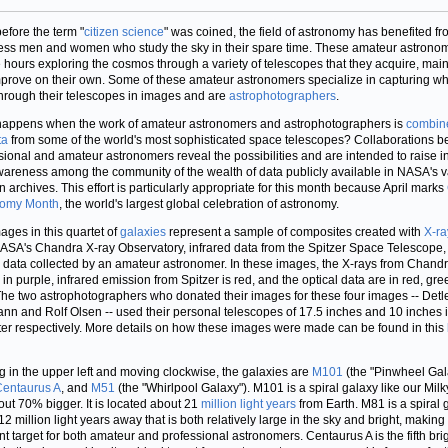
efore the term "
citizen science
" was coined, the field of astronomy has benefited f
ess men and women who study the sky in their spare time. These amateur astrono
 hours exploring the cosmos through a variety of telescopes that they acquire, main
prove on their own. Some of these amateur astronomers specialize in capturing wh
hrough their telescopes in images and are
astrophotographers
.
appens when the work of amateur astronomers and astrophotographers is
combin
ta
from some of the world's most sophisticated space telescopes? Collaborations 
sional and amateur astronomers reveal the possibilities and are intended to raise in
areness among the community of the wealth of data publicly available in NASA's v
n archives. This effort is particularly appropriate for this month because April marks
nomy Month
, the world's largest global celebration of astronomy.
ages in this quartet of
galaxies
represent a sample of composites created with
X-ra
ASA's Chandra X-ray Observatory, infrared data from the Spitzer Space Telescope,
l data collected by an amateur astronomer. In these images, the X-rays from Chand
in purple, infrared emission from Spitzer is red, and the optical data are in red, gr
The two astrophotographers who donated their images for these four images -- Detl
nn and Rolf Olsen -- used their personal telescopes of 17.5 inches and 10 inches 
er respectively. More details on how these images were made can be found in this
ng in the upper left and moving clockwise, the galaxies are
M101
(the "Pinwheel Gal
Centaurus A
, and
M51
(the "Whirlpool Galaxy"). M101 is a spiral galaxy like our Mil
out 70% bigger. It is located about 21
million light years
from Earth. M81 is a spiral 
2 million light years away that is both relatively large in the sky and bright, making 
nt target for both amateur and professional astronomers. Centaurus A is the fifth bri