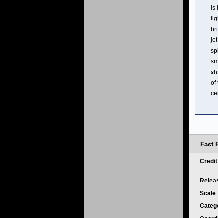
is
li
br
je
sp
sm
sh
of
ce
Fast 
Credi
Relea
Scale
Categ