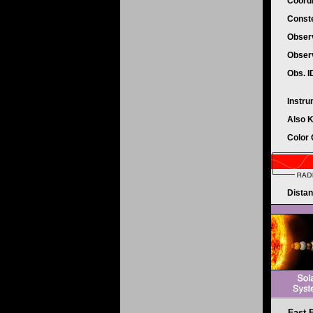
Coord
Conste
Obser
Obser
Obs. 
Instr
Also 
Color
Dista
Fast 