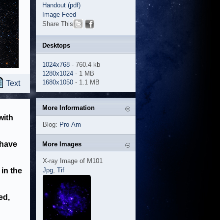
Handout (pdf)
Image Feed
Share This
Desktops
1024x768
- 760.4 kb
1280x1024
- 1 MB
1680x1050
- 1.1 MB
Text
More Information
with
Blog:
Pro-Am
 have
More Images
X-ray Image of M101
in the
Jpg
,
Tif
ed,