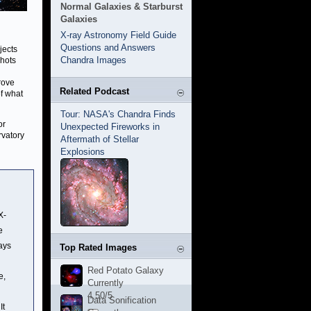
Normal Galaxies & Starburst
Galaxies
X-ray Astronomy Field Guide
Questions and Answers
jects
Chandra Images
shots
rove
Related Podcast
of what
Tour: NASA's Chandra Finds
or
Unexpected Fireworks in
rvatory
Aftermath of Stellar
Explosions
X-
e
ays
Top Rated Images
Red Potato Galaxy
e,
Currently
4.50/5
Data Sonification
It