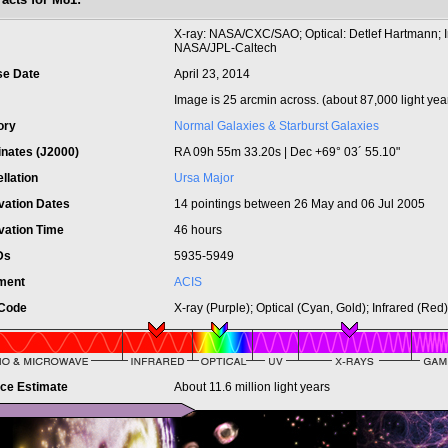
t
X-ray: NASA/CXC/SAO; Optical: Detlef Hartmann; I
NASA/JPL-Caltech
se Date
April 23, 2014
Image is 25 arcmin across. (about 87,000 light yea
ory
Normal Galaxies & Starburst Galaxies
inates (J2000)
RA 09h 55m 33.20s | Dec +69° 03´ 55.10"
llation
Ursa Major
vation Dates
14 pointings between 26 May and 06 Jul 2005
vation Time
46 hours
IDs
5935-5949
ument
ACIS
 Code
X-ray (Purple); Optical (Cyan, Gold); Infrared (Red)
nce Estimate
About 11.6 million light years