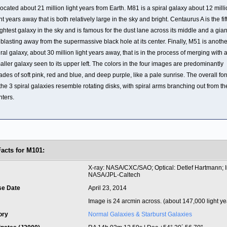
 located about 21 million light years from Earth. M81 is a spiral galaxy about 12 mill
ght years away that is both relatively large in the sky and bright. Centaurus A is the fif
ightest galaxy in the sky and is famous for the dust lane across its middle and a gian
t blasting away from the supermassive black hole at its center. Finally, M51 is anothe
iral galaxy, about 30 million light years away, that is in the process of merging with 
aller galaxy seen to its upper left. The colors in the four images are predominantly
ades of soft pink, red and blue, and deep purple, like a pale sunrise. The overall fo
 the 3 spiral galaxies resemble rotating disks, with spiral arms branching out from th
nters.
Facts for M101:
t
X-ray: NASA/CXC/SAO; Optical: Detlef Hartmann; I
NASA/JPL-Caltech
se Date
April 23, 2014
Image is 24 arcmin across. (about 147,000 light ye
ory
Normal Galaxies & Starburst Galaxies