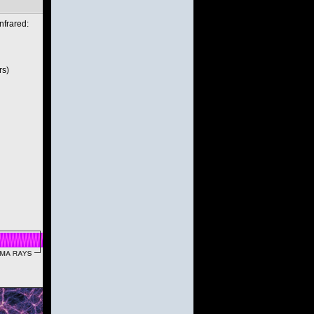
nfrared:
rs)