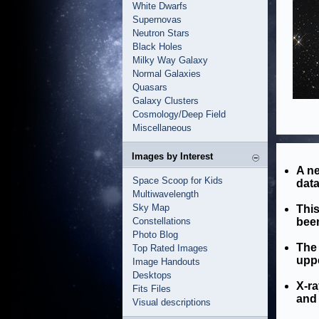
White Dwarfs
Supernovas
Neutron Stars
Black Holes
Milky Way Galaxy
Normal Galaxies
Quasars
Galaxy Clusters
Cosmology/Deep Field
Miscellaneous
Images by Interest
A n
Space Scoop for Kids
dat
Multiwavelength
Sky Map
This
Constellations
been
Photo Blog
The 
Top Rated Images
uppe
Image Handouts
Desktops
X-ra
Fits Files
and 
Visual descriptions