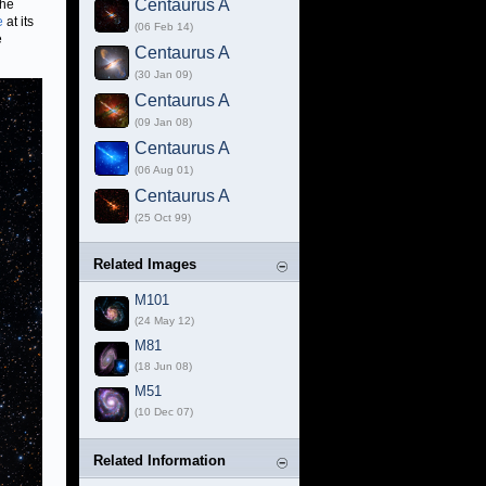
Centaurus A
the
e
at its
(06 Feb 14)
e
Centaurus A
(30 Jan 09)
Centaurus A
(09 Jan 08)
Centaurus A
(06 Aug 01)
Centaurus A
(25 Oct 99)
Related Images
M101
(24 May 12)
M81
(18 Jun 08)
M51
(10 Dec 07)
Related Information