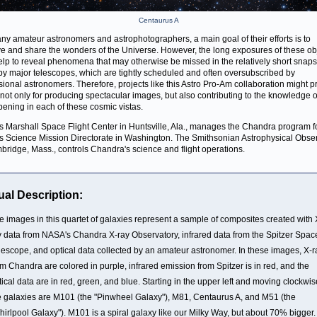
Centaurus A
ny amateur astronomers and astrophotographers, a main goal of their efforts is to
e and share the wonders of the Universe. However, the long exposures of these ob
lp to reveal phenomena that may otherwise be missed in the relatively short snap
by major telescopes, which are tightly scheduled and often oversubscribed by
sional astronomers. Therefore, projects like this Astro Pro-Am collaboration might p
 not only for producing spectacular images, but also contributing to the knowledge 
pening in each of these cosmic vistas.
 Marshall Space Flight Center in Huntsville, Ala., manages the Chandra program f
 Science Mission Directorate in Washington. The Smithsonian Astrophysical Obse
bridge, Mass., controls Chandra's science and flight operations.
ual Description:
e images in this quartet of galaxies represent a sample of composites created with 
y data from NASA's Chandra X-ray Observatory, infrared data from the Spitzer Spac
lescope, and optical data collected by an amateur astronomer. In these images, X-r
om Chandra are colored in purple, infrared emission from Spitzer is in red, and the
tical data are in red, green, and blue. Starting in the upper left and moving clockwis
e galaxies are M101 (the "Pinwheel Galaxy"), M81, Centaurus A, and M51 (the
hirlpool Galaxy"). M101 is a spiral galaxy like our Milky Way, but about 70% bigger. 