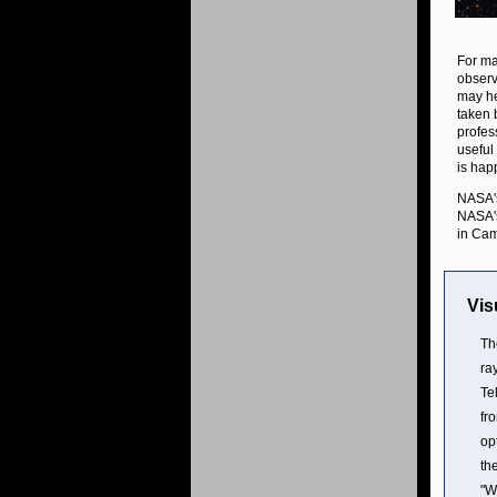
For ma
observ
may he
taken 
profes
useful
is hap
NASA's
NASA's
in Cam
Vis
Th
ra
Te
fr
op
th
"W