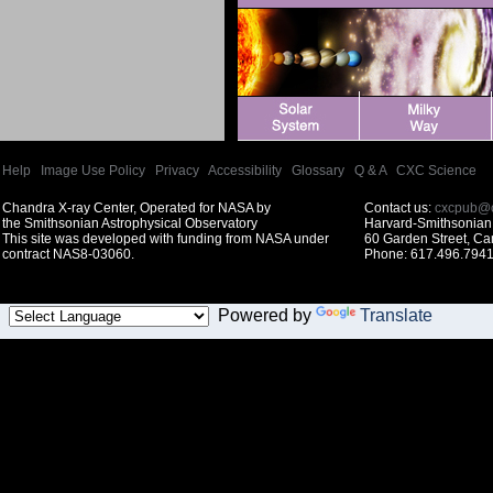
Help
|
Image Use Policy
|
Privacy
|
Accessibility
|
Glossary
|
Q & A
|
CXC Science
Chandra X-ray Center, Operated for NASA by
Contact us:
cxcpub@c
the Smithsonian Astrophysical Observatory
Harvard-Smithsonian 
This site was developed with funding from NASA under
60 Garden Street, C
contract NAS8-03060.
Phone: 617.496.7941
Powered by
Translate