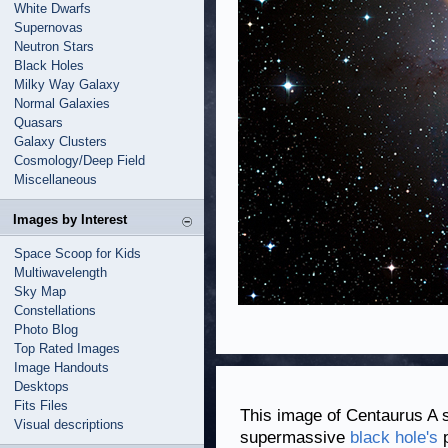
White Dwarfs
Supernovas
Neutron Stars
Black Holes
Milky Way Galaxy
Normal Galaxies
Quasars
Galaxy Clusters
Cosmology/Deep Field
Miscellaneous
Images by Interest
Space Scoop for Kids
Multiwavelength
Sky Map
Constellations
Photo Blog
Top Rated Images
Image Handouts
Desktops
Fits Files
This image of Centaurus A 
Visual descriptions
supermassive
black hole's
p