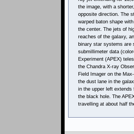
the image, with a shorter,
opposite direction. The s
warped baton shape with 
the center. The jets of h
reaches of the galaxy, a
binary star systems are
submillimeter data (colo
Experiment (APEX) teles
the Chandra X-ray Observ
Field Imager on the Max
the dust lane in the gala
in the upper left extends
the black hole. The APEX 
travelling at about half th