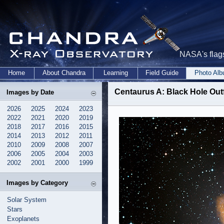
NASA's flags
Home
About Chandra
Learning
Field Guide
Photo Al
Centaurus A: Black Hole Ou
Images by Date
2026
2025
2024
2023
2022
2021
2020
2019
2018
2017
2016
2015
2014
2013
2012
2011
2010
2009
2008
2007
2006
2005
2004
2003
2002
2001
2000
1999
Images by Category
Solar System
Stars
Exoplanets