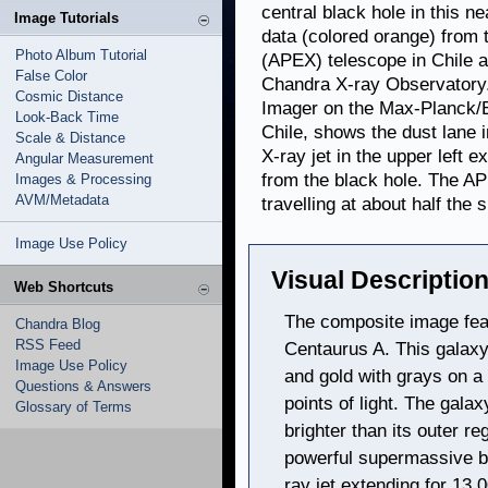
central black hole in this 
Image Tutorials
data (colored orange) from
Photo Album Tutorial
(APEX) telescope in Chile a
False Color
Chandra X-ray Observatory. 
Cosmic Distance
Imager on the Max-Planck/E
Look-Back Time
Chile, shows the dust lane 
Scale & Distance
X-ray jet in the upper left 
Angular Measurement
from the black hole. The APE
Images & Processing
AVM/Metadata
travelling at about half the s
Image Use Policy
Visual Description
Web Shortcuts
The composite image fea
Chandra Blog
RSS Feed
Centaurus A. This galaxy
Image Use Policy
and gold with grays on a 
Questions & Answers
points of light. The gala
Glossary of Terms
brighter than its outer r
powerful supermassive bl
ray jet extending for 13,0