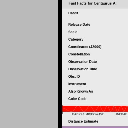
Fast Facts for Centaurus A:
Credit
Release Date
Scale
Category
Coordinates (J2000)
Constellation
Observation Date
Observation Time
Obs. ID
Instrument
Also Known As
Color Code
Distance Estimate