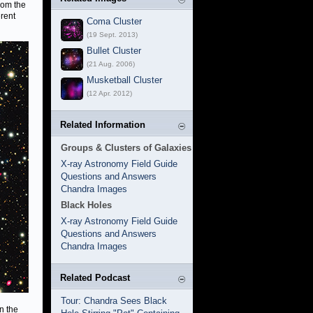
from the
rent
Coma Cluster
(19 Sept. 2013)
Bullet Cluster
(21 Aug. 2006)
Musketball Cluster
(12 Apr. 2012)
Related Information
Groups & Clusters of Galaxies
X-ray Astronomy Field Guide
Questions and Answers
Chandra Images
Black Holes
X-ray Astronomy Field Guide
Questions and Answers
Chandra Images
Related Podcast
Tour: Chandra Sees Black
n the