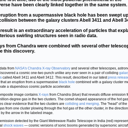
erse have been clearly linked together in the same system.
ruption from a supermassive black hole has been swept up
collision between the galaxy clusters Abell 3411 and Abell 3
result is an extraordinary acceleration of particles that expl
erious swirling structures seen in radio data.
ys from Chandra were combined with several other telesco
 this discovery.
data from
NASA's Chandra X-ray Observatory
and several other telescopes, astro
iscovered a cosmic one-two punch unlike any ever seen in a pair of colliding
galax
rs
called Abell 3411 and Abell 3412. This result, described in our latest
press releas
that an eruption from a supermassive
black hole
combined with a galaxy cluster m
eate a stupendous cosmic particle accelerator.
omposite image contains
X-rays
from Chandra (blue) that reveals diffuse emission 
million-degree gas in the two clusters. The comet-shaped appearance of the hot ga
es clear evidence that the two clusters are
colliding and merging
. The "head" of th
 gas from one cluster plowing through the hot gas of the other cluster, in the direction
by the arrow in the labeled image.
emission detected by the Giant Metrewave Radio Telescope in India (red) represen
al
shock waves
— cosmic versions of sonic booms generated by supersonic aircraf