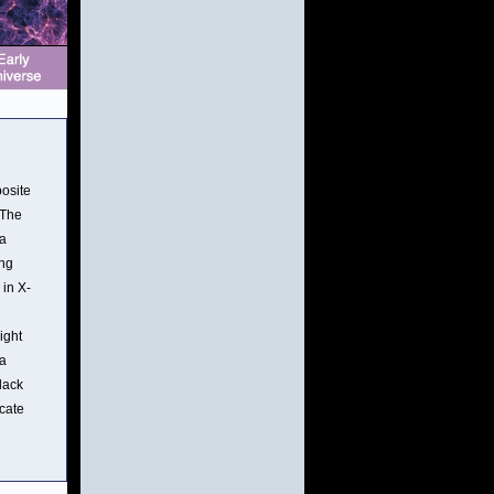
posite
 The
 a
ing
 in X-
ight
ta
lack
icate