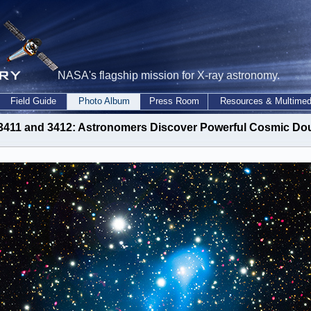
NASA's flagship mission for X-ray astronomy.
Field Guide
Photo Album
Press Room
Resources & Multimed
 3411 and 3412: Astronomers Discover Powerful Cosmic 