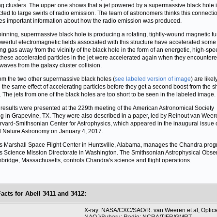
g clusters. The upper one shows that a jet powered by a supermassive black hole 
ted to large swirls of radio emission. The team of astronomers thinks this connecti
es important information about how the radio emission was produced.
pinning, supermassive black hole is producing a rotating, tightly-wound magnetic fu
werful electromagnetic fields associated with this structure have accelerated some 
ing gas away from the vicinity of the black hole in the form of an energetic, high-spee
these accelerated particles in the jet were accelerated again when they encountere
waves from the galaxy cluster collision.
rom the two other supermassive black holes (
see labeled version of image
) are likel
 the same effect of accelerating particles before they get a second boost from the 
 The jets from one of the black holes are too short to be seen in the labeled image.
results were presented at the 229th meeting of the American Astronomical Society
g in Grapevine, TX. They were also described in a paper, led by Reinout van Weer
rvard-Smithsonian Center for Astrophysics, which appeared in the inaugural issue o
l Nature Astronomy on January 4, 2017.
 Marshall Space Flight Center in Huntsville, Alabama, manages the Chandra prog
 Science Mission Directorate in Washington. The Smithsonian Astrophysical Obse
bridge, Massachusetts, controls Chandra's science and flight operations.
Facts for Abell 3411 and 3412:
t
X-ray: NASA/CXC/SAO/R. van Weeren et al; Optica