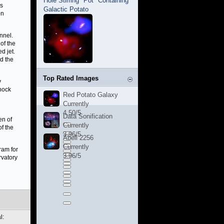
Hole Stirring "Pot" Containing
is
Galactic Potato
on
nnel.
of the
d jet.
d the
Top Rated Images
y
shock
Red Potato Galaxy
Currently
4.50/5
Data Sonification
en of
Currently
f the
3.96/5
Abell 2256
Currently
ram for
3.96/5
rvatory
l: