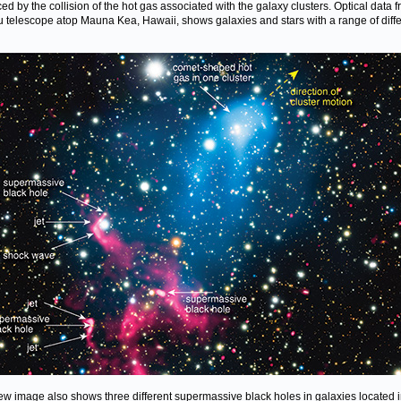
ed by the collision of the hot gas associated with the galaxy clusters. Optical data 
 telescope atop Mauna Kea, Hawaii, shows galaxies and stars with a range of diffe
ew image also shows three different supermassive black holes in galaxies located i