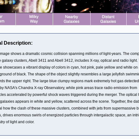
l Description:
image shows a dramatic cosmic collision spanning millions of light-years. The com
e galaxy clusters, Abell 3411 and Abell 3412, includes X-ray, optical and radio light.
e showcases a vibrant display of colors in cyan, hot pink, pale yellow and white on
ground of black. The shape of the object slightly resembles a large jellyfish swimm
rds the upper right. The large blue clumpy regions mark extremely hot gas detected
 by NASA's Chandra X-ray Observatory, while pink areas trace radio emission from
cles accelerated by powerful shock waves triggered during the merger. The optical l
 galaxies appears in white and yellow, scattered across the scene. Together, the da
al how the clash of these massive clusters, combined with jets from supermassive b
, drives enormous swirls of energized particles through intergalactic space, an intr
try of light and color.