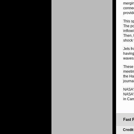
mergin
connec
provid
This s
The po
inflow
Then, 
shock 
Jets f
having
waves.
These 
meetin
the Ha
journa
NASA's
NASA's
in Cam
Fast 
Credi