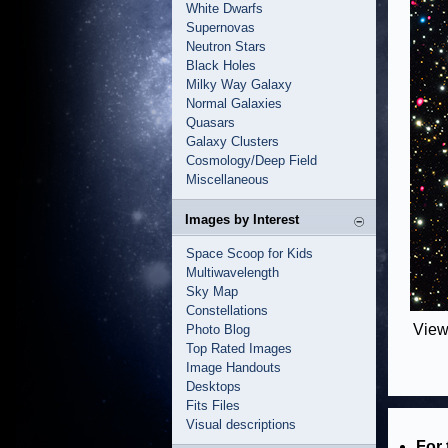
White Dwarfs
Supernovas
Neutron Stars
Black Holes
Milky Way Galaxy
Normal Galaxies
Quasars
Galaxy Clusters
Cosmology/Deep Field
Miscellaneous
Images by Interest
Space Scoop for Kids
Multiwavelength
Sky Map
Constellations
View
Photo Blog
Top Rated Images
Image Handouts
Desktops
Fits Files
Visual descriptions
For 