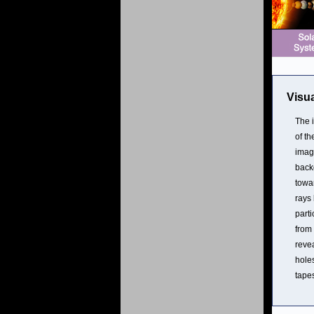
Visua
The 
of th
imag
back
towa
rays
parti
from
reve
holes
tapes