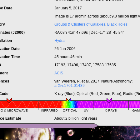
NAOJ/Subaru; Radio: NCRA/TIFR/GMRT
se Date
January 5, 2017
Image is 17 arcmin across (about 9.8 million light 
ory
Groups & Clusters of Galaxies
,
Black Holes
inates (J2000)
RA 08h 41m 47.69s | Dec -17° 28´ 45.84"
llation
Hydra
vation Date
26 Jan 2006
vation Time
45 hours 46 min
ID
17193, 17496, 17497, 17583-17585
ument
ACIS
ences
van Weeren, R. et al, 2017, Nature Astronomy;
arXiv:1701.01439
 Code
X-ray (Blue), Optical (Red, Green, Blue), Radio (Pi
nce Estimate
About 2 billion light years