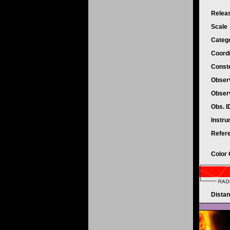
Relea
Scale
Categ
Coord
Conste
Obser
Obser
Obs. 
Instr
Refer
Color
Dista