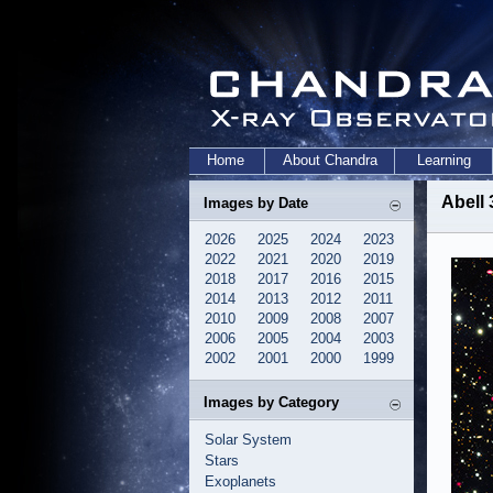
Home
About Chandra
Learning
Abell
Images by Date
2026
2025
2024
2023
2022
2021
2020
2019
2018
2017
2016
2015
2014
2013
2012
2011
2010
2009
2008
2007
2006
2005
2004
2003
2002
2001
2000
1999
Images by Category
Solar System
Stars
Exoplanets