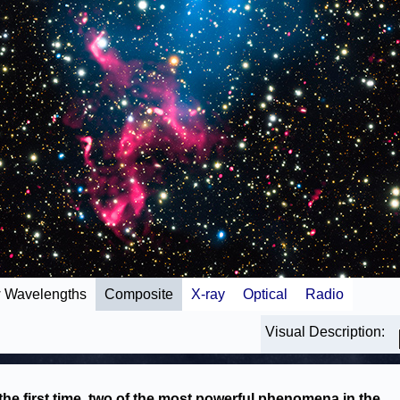
 Wavelengths
Composite
X-ray
Optical
Radio
Visual Description:
the first time, two of the most powerful phenomena in the