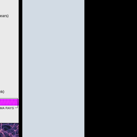
years)
nk)