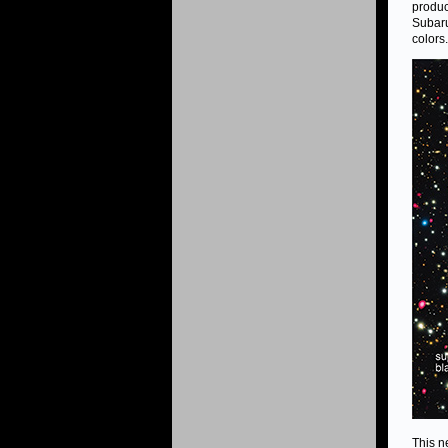
produc
Subaru
colors.
This n