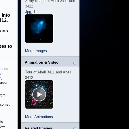
X-ray Image of Abell 3411 and
3412
Jpg
,
Tif
 into
412.
ains
pes to
More Images
Animation & Video
nomers
Tour of Abell 3411 and Abell
y
3412
e
,
erger
from
s
e comet
More Animations
ts
t —
Related Images