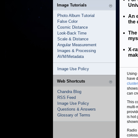
Univ
Image Tutorials
Photo Album Tutorial
An e
False Color
the 
Cosmic Distance
The 
Look-Back Time
myst
Scale & Distance
Angular Measurement
X-ra
Images & Processing
make
AVM/Metadata
Image Use Policy
Using 
have d
Web Shortcuts
cluste
shows 
Chandra Blog
can cr
RSS Feed
This c
Image Use Policy
multi-
Questions & Answers
provid
Glossary of Terms
is hot
shown 
Radio 
coloss