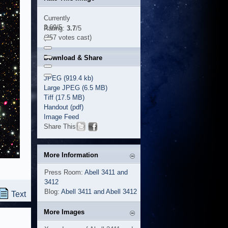
Currently
3.69/5
Rating:
3.7
/5
(357 votes cast)
Download & Share
JPEG (919.4 kb)
Large JPEG (6.5 MB)
Tiff (17.5 MB)
Handout (pdf)
Image Feed
Share This
More Information
Press Room:
Abell 3411 and
3412
Blog:
Abell 3411 and Abell 3412
Text
More Images