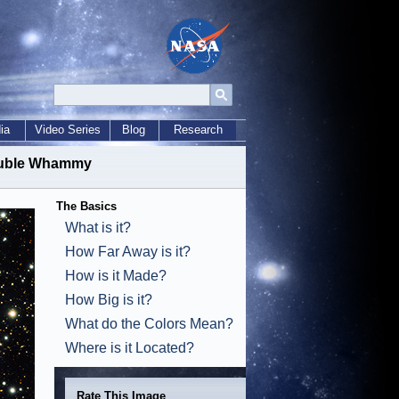
ia
Video Series
Blog
Research
Double Whammy
The Basics
What is it?
How Far Away is it?
How is it Made?
How Big is it?
What do the Colors Mean?
Where is it Located?
Rate This Image